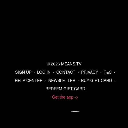
© 2026 MEANS TV
SIGN UP
∙
LOG IN
∙
CONTACT
∙
PRIVACY
∙
T&C
∙
HELP CENTER
∙
NEWSLETTER
∙
BUY GIFT CARD
∙
REDEEM GIFT CARD
Get the app ->