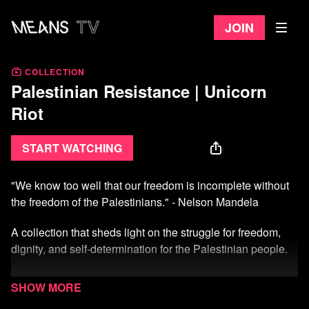
Join
COLLECTION
Palestinian Resistance | Unicorn
Riot
Start watching
"We know too well that our freedom is incomplete without
the freedom of the Palestinians." - Nelson Mandela
A collection that sheds light on the struggle for freedom,
dignity, and self-determination for the Palestinian people.
Explore compelling documentaries, firsthand accounts,