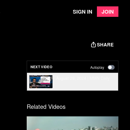
Sign in
Join
e
SHARE
NEXT VIDEO
Autoplay
August 29, 2024 | MMN Daily
Related Videos