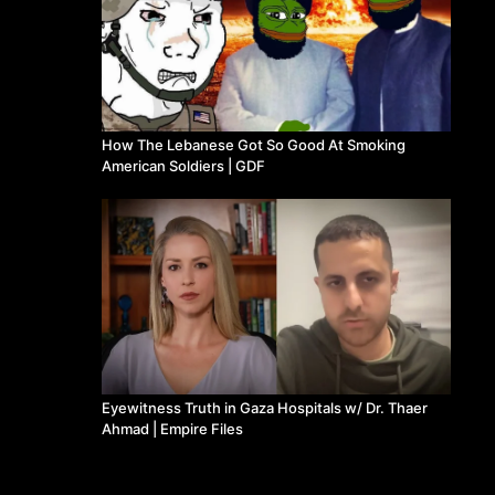
How The Lebanese Got So Good At Smoking
American Soldiers | GDF
Eyewitness Truth in Gaza Hospitals w/ Dr. Thaer
Ahmad | Empire Files