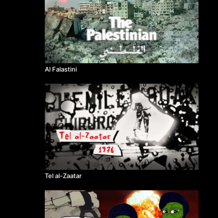
Al Falastini
Tel al-Zaatar