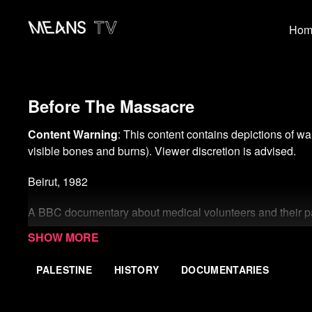
Hom
Before The Massacre
Content Warning
: This content contains depictions of wa
visible bones and burns). Viewer discretion is advised.
Beirut, 1982
A BBC documentary about medical volunteers and their pati
the 1982 Israeli invasion of Lebanon and the siege and 
Palestinian refugee camps of Sabra and Shatila.
PALESTINE
HISTORY
DOCUMENTARIES
The filming took place in the days immediately before th
Phalangist troops inside an area under Israeli military cont