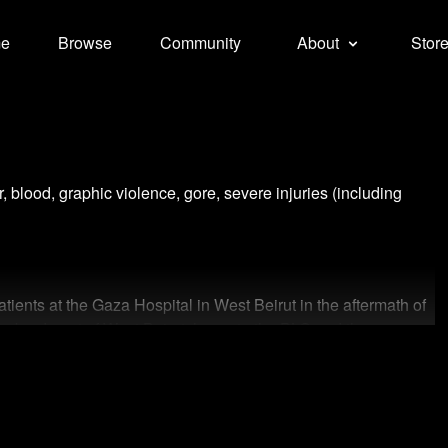
e
Browse
Community
About
Stor
r, blood, graphic violence, gore, severe injuries (including
ents at the Gaza Hospital in West Beirut in the aftermath of
bombardment of West Beirut, home to the PLO and the
e infamous Sabra-Shatila massacre, carried out by Lebanese
rol.