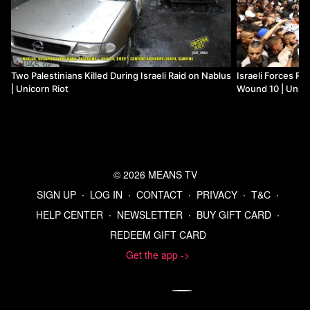
Two Palestinians Killed During Israeli Raid on Nablus
Israeli Forces Rai
| Unicorn Riot
Wound 10 | Unico
© 2026 MEANS TV
SIGN UP
∙
LOG IN
∙
CONTACT
∙
PRIVACY
∙
T&C
∙
HELP CENTER
∙
NEWSLETTER
∙
BUY GIFT CARD
∙
REDEEM GIFT CARD
Get the app ->