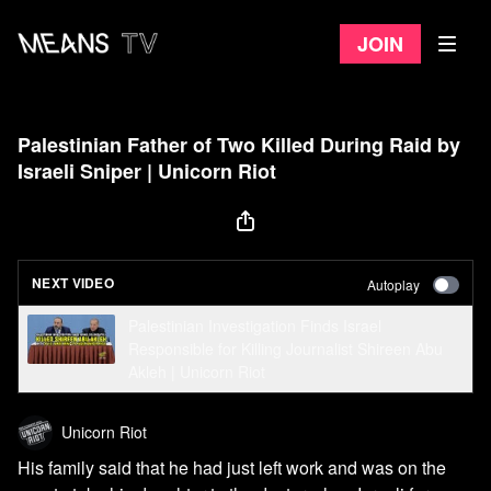
Join
Palestinian Father of Two Killed During Raid by
Israeli Sniper | Unicorn Riot
NEXT VIDEO
Autoplay
Palestinian Investigation Finds Israel
Responsible for Killing Journalist Shireen Abu
Akleh | Unicorn Riot
Unicorn Riot
His family said that he had just left work and was on the