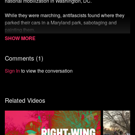
national mobilization in Washington, DC.
While they were marching, antifascists found where they
parked their cars in a Maryland park, sabotaging and
painting them.
A Patriot Front member on guard duty, Kevin Lowy aka
'Jason NY,' called 911, setting into motion an ironic and
Comments (
1
)
bizarre series of events.
Read more
.
Sign In
to view the conversation
Watch more from the Right Wing Watch Collection
Watch more Unicorn Riot
Related Videos
Start your 7-day free trial of Means TV
Donate to Means TV