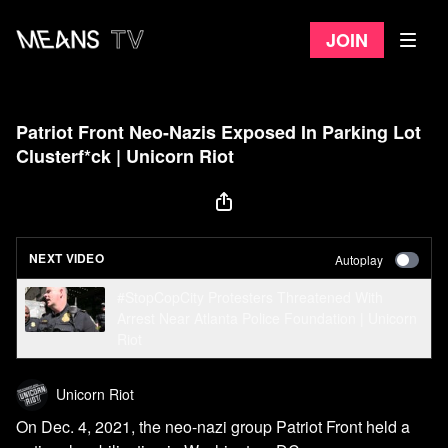
Join
Patriot Front Neo-Nazis Exposed In Parking Lot
Clusterf*ck | Unicorn Riot
NEXT VIDEO
Autoplay
#StopCopCity Protesters Threatened With
Arrest Near Atlanta Police Foundation | Unicorn
Riot
Unicorn Riot
On Dec. 4, 2021, the neo-nazi group Patriot Front held a