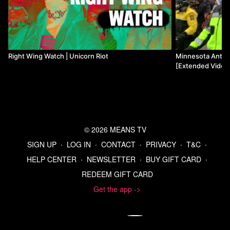
Right Wing Watch | Unicorn Riot
Minnesota Anti-f
[Extended Video 
© 2026 MEANS TV
SIGN UP
∙
LOG IN
∙
CONTACT
∙
PRIVACY
∙
T&C
∙
HELP CENTER
∙
NEWSLETTER
∙
BUY GIFT CARD
∙
REDEEM GIFT CARD
Get the app ->