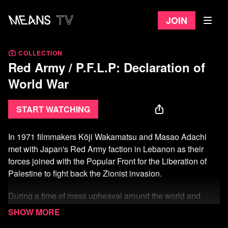
Join
COLLECTION
Red Army / P.F.L.P: Declaration of
World War
Start watching
In 1971 filmmakers
Kōji
Wakamatsu and Masao Adachi
met with Japan's Red Army faction in Lebanon as their
forces joined with the Popular Front for the Liberation of
Palestine to fight back the Zionist invasion.
During a time of mass upheaval around the world and
plane hijacking as a popular means of struggle against
empire, the filmmakers conceived of the film as a newsreel