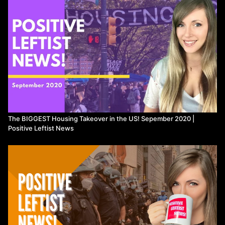
measure-to-abolish-police-force/
LAPD Budget to be Cut up to
$150million:
https://www.latimes.com/california/story/2020-06-
03/protests-demanding-racial-justice-gain-momentum-across-l-a
NYC plans to move funding to youth and social services:
https://www.cnn.com/2020/06/07/us/new-york-city-police-funding-
social-services/index.html
Afro-Indigenous Rising on IG:
https://www.instagram.com/airisingcollective/?hl=en
Toronto
councillors put forward motion to defund police by 10%:
https://www.cbc.ca/news/canada/toronto/ont-defund-police-
1.5604035
New Zealand drops armed patrols:
https://www.theguardian.com/world/2020/jun/09/new-zealand-
drops-armed-police-trial-after-public-concern
Statues Get Rekt:
The BIGGEST Housing Takeover in the US! Sepember 2020 |
Globally:
https://www.ctvnews.ca/world/historical-statues-
Positive Leftist News
reassessed-around-globe-after-floyd-death-1.4980503
US:
https://www.nbcnews.com/news/us-news/2020-next-wave-statue-
removals-afoot-map-n1230506
-
https://thehill.com/homenews/state-watch/502492-list-statues-
toppled-vandalized-removed-protests
Autonomous Zones: Black
House Autonomous Zone:
https://www.newsweek.com/protesters-
seize-black-house-autonomous-zone-d-c-police-retreat-1512993
ThoughtSlime on CHAZ:
https://www.youtube.com/watch?
v=xItaRUSPQXY
Kpop Stans: How TikTok users trolled the Trump
campaign into expecting a Tulsa rally crowd that never came: