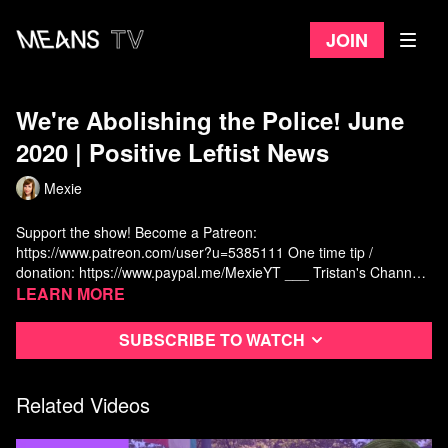
Join
We're Abolishing the Police! June
2020 | Positive Leftist News
Mexie
Support the show! Become a Patreon:
https://www.patreon.com/user?u=5385111
One time tip /
donation:
https://www.paypal.me/MexieYT
___ Tristan's Channel:
https://www.youtube.com/channel/UCxTdWpLJurbGlFMWOwXWG_
Learn more
___ Defunding and Abolishing the Police: Cities Divesting:
https://www.bloomberg.com/news/articles/2020-06-09/the-cities-
Subscribe to watch
taking-up-calls-to-defund-the-police
Minneapolis school board
terminates contract with police:
https://www.theguardian.com/us-
news/2020/jun/01/minneapolis-public-school-end-police-contract
Related Videos
Minneapolis abolishes police:
https://nypost.com/2020/06/26/minneapolis-city-council-approves-