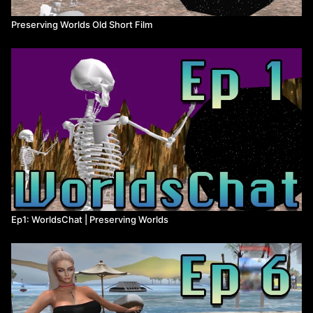
person playing the game.
Preserving Worlds Old Short Film
Source code - A program/game’s original code that was then
compiled into the finished product. It’s crucial to understanding
how the program works, modifying it, updating it, and porting it.
It’s very difficult to reverse-engineer source code from the
finished product, you’re better off trying to get it from the original
developers, but they don’t usually share it.
Open source - A program with freely available source code has
been “open sourced.”
Back-end server - The “back-end” is a software engineering term
for the infrastructure that makes an online program work. The
“front-end” is what the user sees, and the back-end is what
makes the front-end possible.
Ep1: WorldsChat | Preserving Worlds
BBS - Bulletin Board System, an early form of message board
that was one of the most popular ways for internet communities
to communicate before dial-up became widespread around 1995.
Shareware - A model of software distribution popular in the 90’s --
the developers make at least some of the game freely available