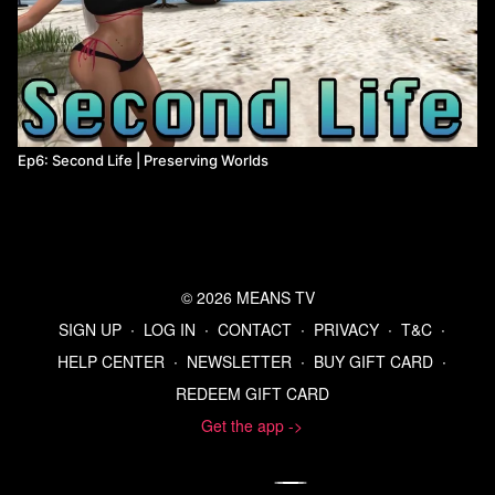
online and encourage people to share it with others, but players
can pay to register the game and receive additional content, e.g.
more levels. Doom and ZZT were both released as shareware.
Ep6: Second Life | Preserving Worlds
© 2026 MEANS TV
SIGN UP
∙
LOG IN
∙
CONTACT
∙
PRIVACY
∙
T&C
∙
HELP CENTER
∙
NEWSLETTER
∙
BUY GIFT CARD
∙
REDEEM GIFT CARD
Get the app ->