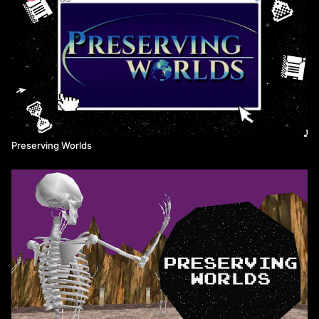
how people spent their time within it.
With this series, filmmakers Derek Murphy and Mitchell Zemil
offer an entertaining glimpse into these worlds and create
historical records of them that may someday be of use.
For more information on how to access and play each of these
games for yourself, check out the Preserving Worlds website at:
www.preservingworlds.net
Preserving Worlds
KEY TERMS
MMO - Massively Multiplayer Online, a broad term that
encompasses both games and virtual social worlds that exist as a
persistent environment that a large number of players can
connect to.
MMORPG - Massively Multiplayer Online Role-Playing Game, a
popular model of MMO typified by games like World of Warcraft
or Ultima Online.
NPC - Non-player character, a character not controlled by a