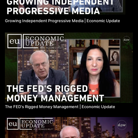
Growing Independent Progressive Media | Economic Update
The FED's Rigged Money Management | Economic Update