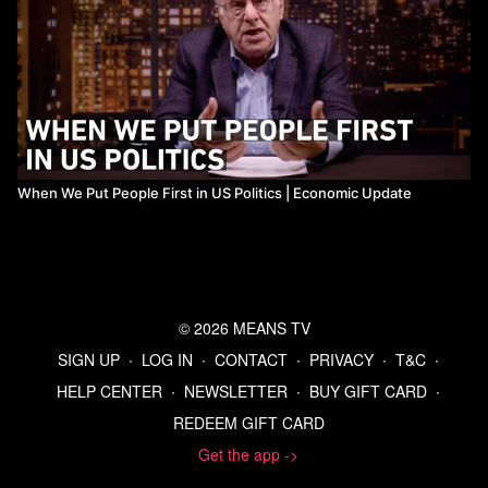
When We Put People First in US Politics | Economic Update
© 2026 MEANS TV
SIGN UP
∙
LOG IN
∙
CONTACT
∙
PRIVACY
∙
T&C
∙
HELP CENTER
∙
NEWSLETTER
∙
BUY GIFT CARD
∙
REDEEM GIFT CARD
Get the app ->