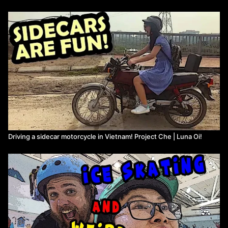
Driving a sidecar motorcycle in Vietnam! Project Che | Luna Oi!