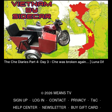
The Che Diaries Part 4: Day 3 - Che was broken again... | Luna Oi!
© 2026 MEANS TV
SIGN UP
∙
LOG IN
∙
CONTACT
∙
PRIVACY
∙
T&C
∙
HELP CENTER
∙
NEWSLETTER
∙
BUY GIFT CARD
∙