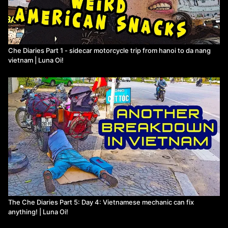
Che Diaries Part 1 - sidecar motorcycle trip from hanoi to da nang
vietnam | Luna Oi!
The Che Diaries Part 5: Day 4: Vietnamese mechanic can fix
anything! | Luna Oi!