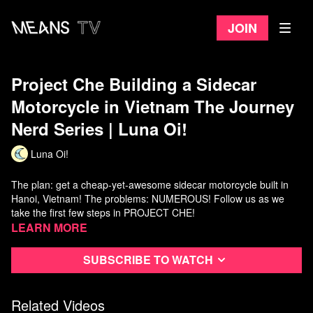
Join
Project Che Building a Sidecar
Motorcycle in Vietnam The Journey
Nerd Series | Luna Oi!
Luna Oi!
The plan: get a cheap-yet-awesome sidecar motorcycle built in
Hanoi, Vietnam! The problems: NUMEROUS! Follow us as we
take the first few steps in PROJECT CHE!
Learn more
Luna Oi! takes you to Vietnam every week, so be sure to
subscribe!
Subscribe to watch
Instagram: https://www.instagram.com/Luna.oi.world/
Twitter:
https://twitter.com/LunaOi_VN
Related Videos
Patreon:
https://www.patreon.com/lunaoi