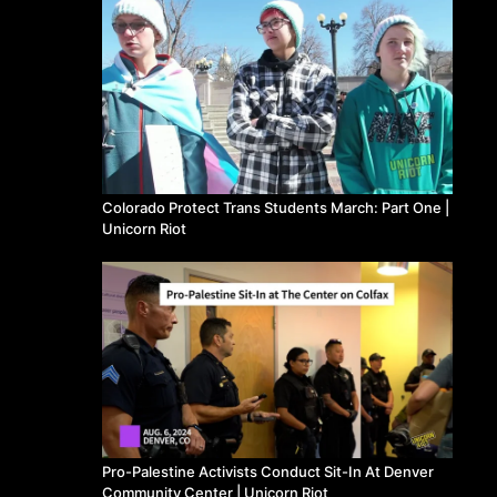
Colorado Protect Trans Students March: Part One |
Unicorn Riot
Pro-Palestine Activists Conduct Sit-In At Denver
Community Center | Unicorn Riot