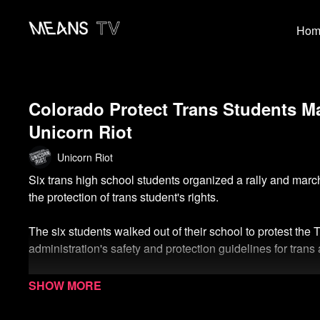
Hom
Colorado Protect Trans Students Ma
Unicorn Riot
Unicorn Riot
Six trans high school students organized a rally and mar
the protection of trans student's rights.
The six students walked out of their school to protest the
administration's safety and protection guidelines for tran
Watch more from the LGBTQIA+ Collection
Watch more Unicorn Riot