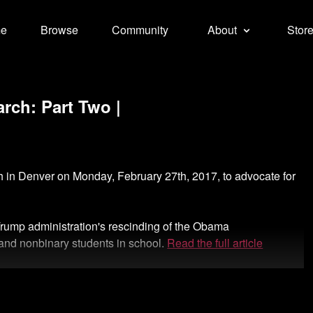
e
Browse
Community
About
Stor
rch: Part Two |
ch in Denver on Monday, February 27th, 2017, to advocate for
 Trump administration's rescinding of the Obama
s and nonbinary students in school.
Read the full article