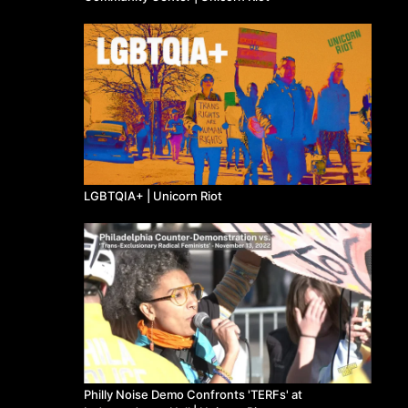
LGBTQIA+ | Unicorn Riot
Philly Noise Demo Confronts 'TERFs' at