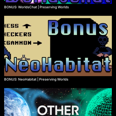
BONUS: WorldsChat | Preserving Worlds
BONUS: NeoHabitat | Preserving Worlds