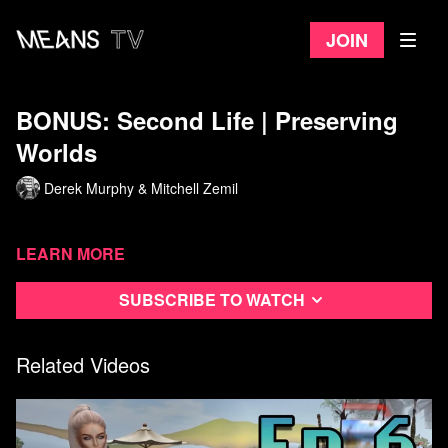
Join
BONUS: Second Life | Preserving
Worlds
Derek Murphy & Mitchell Zemil
Learn more
Subscribe to watch
Related Videos