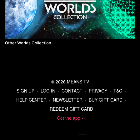
Other Worlds Collection
© 2026 MEANS TV
SIGN UP
∙
LOG IN
∙
CONTACT
∙
PRIVACY
∙
T&C
∙
HELP CENTER
∙
NEWSLETTER
∙
BUY GIFT CARD
∙
REDEEM GIFT CARD
Get the app ->