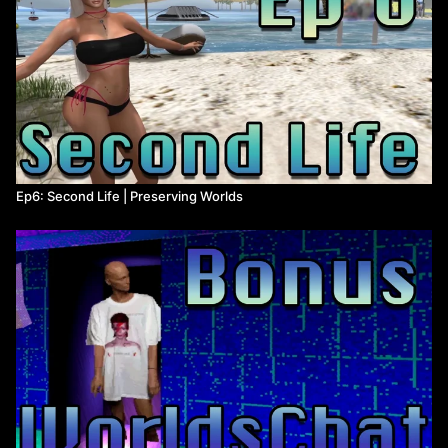
Ep6: Second Life | Preserving Worlds