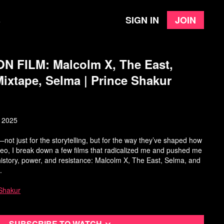
Sign in
Join
e
 FILM: Malcolm X, The East,
ixtape, Selma | Prince Shakur
, 2025
not just for the storytelling, but for the way they’ve shaped how
video, I break down a few films that radicalized me and pushed me
t history, power, and resistance: Malcolm X, The East, Selma, and
.
Shakur
Subscribe to watch