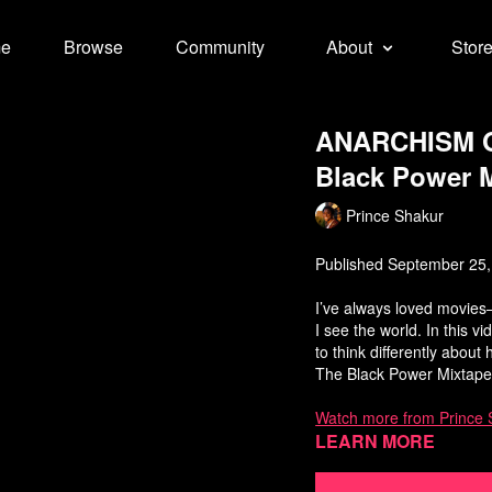
e
Browse
Community
About
Stor
ANARCHISM ON
Black Power M
Prince Shakur
Published September 25
I’ve always loved movies—
I see the world. In this 
to think differently abou
The Black Power Mixtape
Watch more from Prince 
Learn more