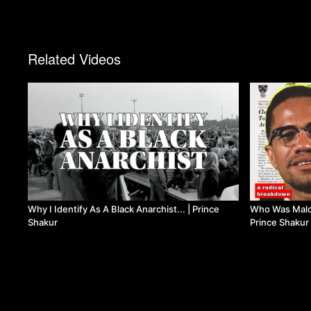
Related Videos
Why I Identify As A Black Anarchist... | Prince
Who Was Malco
Shakur
Prince Shakur