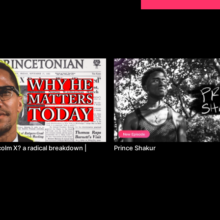
lm X? a radical breakdown |
Prince Shakur