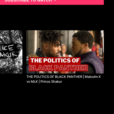
THE POLITICS OF BLACK PANTHER | Malcolm X
vs MLK | Prince Shakur