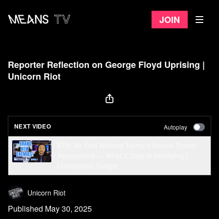
Join
Reporter Reflection on George Floyd Uprising |
Unicorn Riot
NEXT VIDEO
Autoplay
EP9: No One Noticed Trump's Annual Threat
Assessment — What It Says Is Horrifying |
Unredacted Tonight
Unicorn Riot
Published May 30, 2025