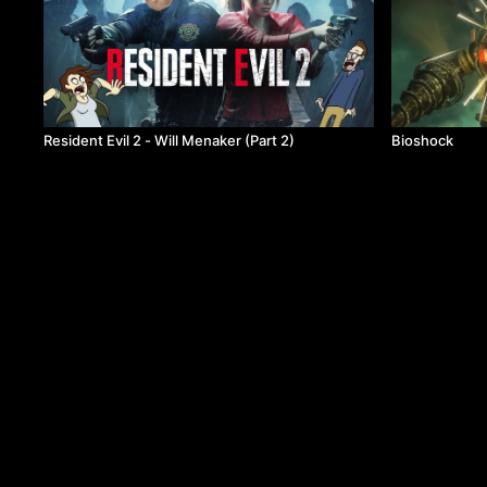
Resident Evil 2 - Will Menaker (Part 2)
Bioshock