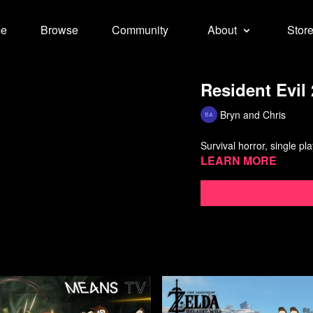
e
Browse
Community
About
Stor
Resident Evil 
Bryn and Chris
Survival horror, single p
Learn more