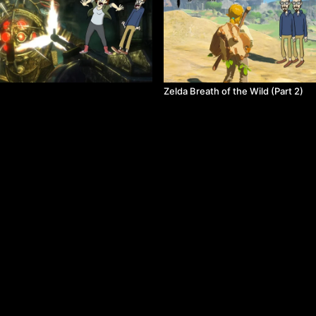
Zelda Breath of the Wild (Part 2)