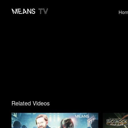
Hom
Related Videos