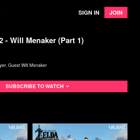
Sign in
Join
e
2 - Will Menaker (Part 1)
layer, Guest Will Menaker
Subscribe to watch