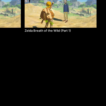
Zelda Breath of the Wild (Part 1)