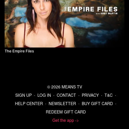
The Empire Files
© 2026 MEANS TV
SIGN UP
∙
LOG IN
∙
CONTACT
∙
PRIVACY
∙
T&C
∙
HELP CENTER
∙
NEWSLETTER
∙
BUY GIFT CARD
∙
REDEEM GIFT CARD
Get the app ->