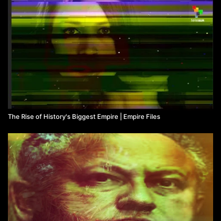
The Rise of History's Biggest Empire | Empire Files