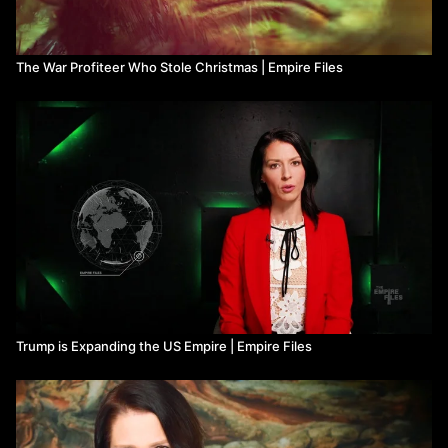
The War Profiteer Who Stole Christmas | Empire Files
Trump is Expanding the US Empire | Empire Files