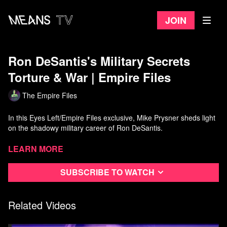
Join
Ron DeSantis's Military Secrets
Torture & War | Empire Files
The Empire Files
In this Eyes Left/Empire Files exclusive, Mike Prysner sheds light
on the shadowy military career of Ron DeSantis.
Featuring never-before-heard testimony by former Guantanamo
Learn more
detainee Mansoor Adayfi about DeSantis's participation in illegal
torture at the prison camp, and why he was likely sent to Iraq to
Subscribe to watch
do war crime cover-ups next.
Watch more
Empire Files
on Means TV
Related Videos