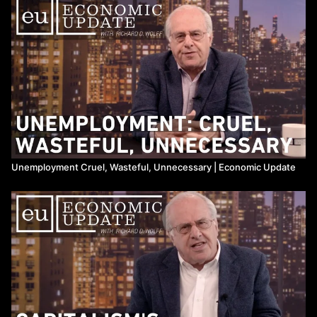
12:56 - dying Newsweek caught in corruption scandal using bible
college;
14:14 - announcements;
15:09 - SPECIAL GUEST: Prof. Wolff interviews Prof. Gertrude
Goldberg on US unemployment, its social costs, and struggle for
a universal job guarantee.
Unemployment Cruel, Wasteful, Unnecessary | Economic Update