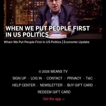
When We Put People First in US Politics | Economic Update
© 2026 MEANS TV
SIGN UP
∙
LOG IN
∙
CONTACT
∙
PRIVACY
∙
T&C
∙
HELP CENTER
∙
NEWSLETTER
∙
BUY GIFT CARD
∙
REDEEM GIFT CARD
Get the app ->