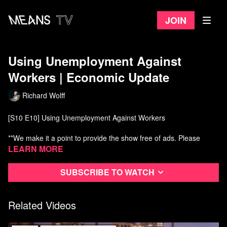
Join
Using Unemployment Against
Workers | Economic Update
Richard Wolff
[S10 E10] Using Unemployment Against Workers
**We make it a point to provide the show free of ads. Please
consider supporting our work. Become an EU patron on Patreon:
Learn more
https://www.patreon.com/economicupdate
Subscribe to watch
THIS WEEK'S TOPICS (w/timestamps):
00:43 - Updates on high US maternal death rate;
02:33 - wealth inequality and the Pope;
Related Videos
08:21 - #MeToo hits the banks;
10:45 - Macron and Black Rock plot French pension "reform;"