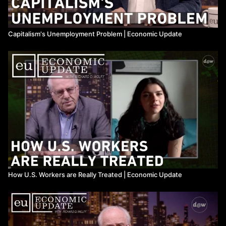
Capitalism's Unemployment Problem | Economic Update
How U.S. Workers are Really Treated | Economic Update