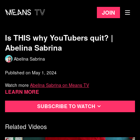
Join
Is THIS why YouTubers quit? |
Abelina Sabrina
Abelina Sabrina
Published on May 1, 2024
Watch more
Abelina Sabrina on Means TV
Learn more
Subscribe to watch
Related Videos