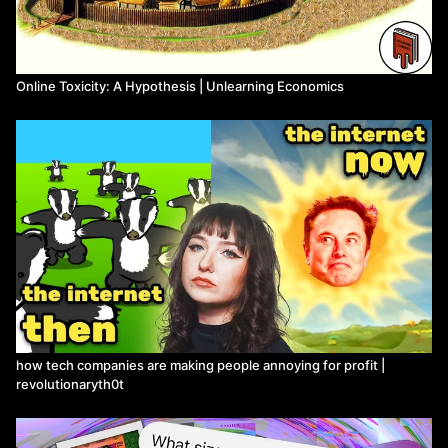
Online Toxicity: A Hypothesis | Unlearning Economics
how tech companies are making people annoying for profit |
revolutionaryth0t