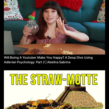
Will Being A Youtuber Make You Happy? A Deep Dive Using
Adlerian Psychology: Part 2 | Abelina Sabrina