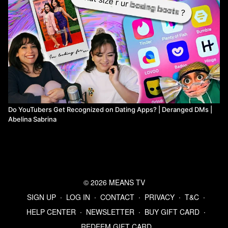
Do YouTubers Get Recognized on Dating Apps? | Deranged DMs |
Abelina Sabrina
© 2026 MEANS TV
SIGN UP
∙
LOG IN
∙
CONTACT
∙
PRIVACY
∙
T&C
∙
HELP CENTER
∙
NEWSLETTER
∙
BUY GIFT CARD
∙
REDEEM GIFT CARD