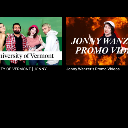
ITY OF VERMONT | JONNY
Jonny Wanzer's Promo Videos