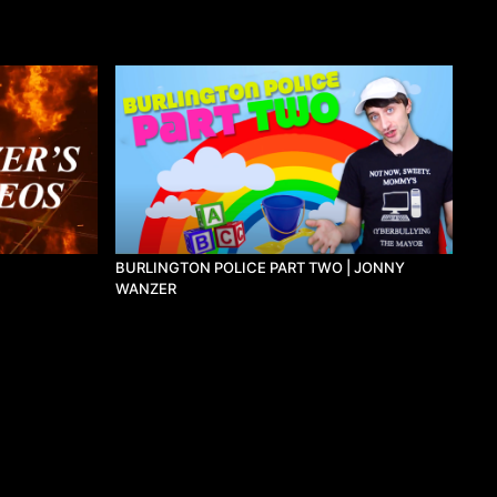
BURLINGTON POLICE PART TWO | JONNY
WANZER