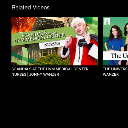
Related Videos
SCANDALS AT THE UVM MEDICAL CENTER
THE UNIVERS
NURSES | JONNY WANZER
WANZER