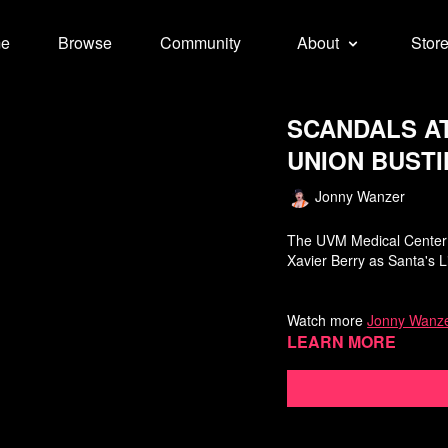
e
Browse
Community
About
Stor
SCANDALS A
UNION BUSTI
Jonny Wanzer
The UVM Medical Center i
Xavier Berry as Santa's Li
Watch more
Jonny Wanze
Learn more