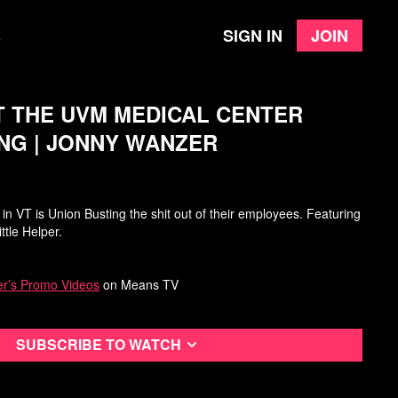
Sign in
Join
e
T THE UVM MEDICAL CENTER
NG | JONNY WANZER
n VT is Union Busting the shit out of their employees. Featuring
ttle Helper.
r’s Promo Videos
on Means TV
Subscribe to watch