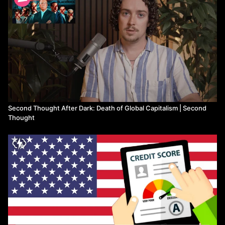
Second Thought After Dark: Death of Global Capitalism | Second
Thought