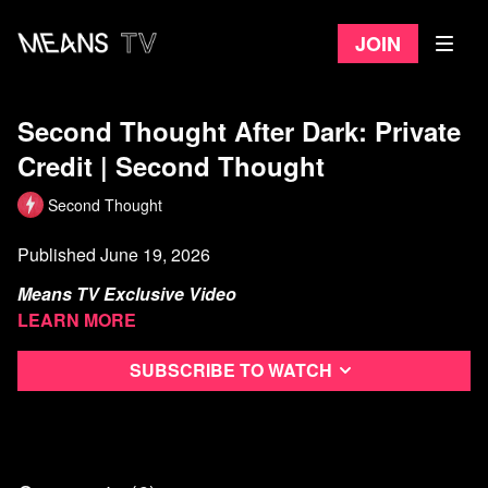
Join
Second Thought After Dark: Private
Credit | Second Thought
Second Thought
Published June 19, 2026
Means TV Exclusive Video
Learn more
Y’all come sit awhile and reminisce about 2008 and how a
relatively small bank going under just about erased the
Subscribe to watch
world economy. This time Wells Fargo wants a piece of the
action…and they’re the fourth largest bank in the country.
Watch more from Second Thought