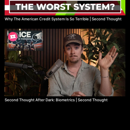
Why The American Credit System Is So Terrible | Second Thought
Second Thought After Dark: Biometrics | Second Thought