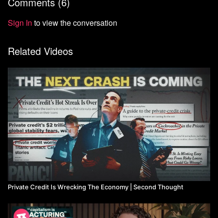
Comments (
6
)
Sign In
to view the conversation
Related Videos
Private Credit Is Wrecking The Economy | Second Thought