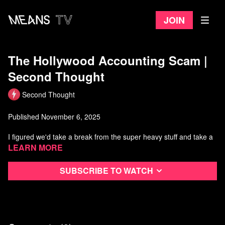
Join
The Hollywood Accounting Scam |
Second Thought
Second Thought
Published November 6, 2025
I figured we'd take a break from the super heavy stuff and take a
look at something a little less obviously political: Hollywood
Learn more
accounting. Sounds boring...it's not. Come explore the shady
world of cooked books, cooked contracts, and massively popular
Subscribe to watch
movies that supposedly never made a cent.
Citations and Further Reading:
Fatal Subtraction: The Inside Story of Buchwald v. Paramount by