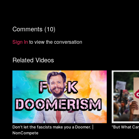
Comments (
10
)
Sign In
to view the conversation
Related Videos
Don't let the fascists make you a Doomer. |
"But What Ca
NonCompete