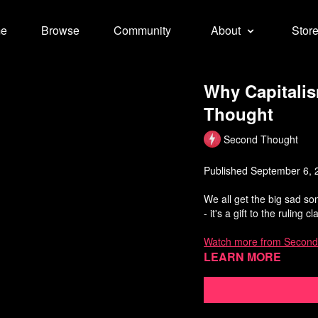
e
Browse
Community
About
Stor
Why Capitali
Thought
Second Thought
Published September 6, 
We all get the big sad s
- it's a gift to the ruling c
Watch more from Second
Learn more