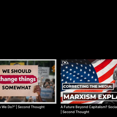
n We Do?" | Second Thought
A Future Beyond Capitalism? Socia
| Second Thought