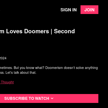
Sign in
Join
e
sm Loves Doomers | Second
2024
ometimes. But you know what? Doomerism doesn't solve anything
lass. Let's talk about that.
 Thought
Subscribe to watch