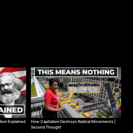
lism Explained
How Capitalism Destroys Radical Movements |
Second Thought