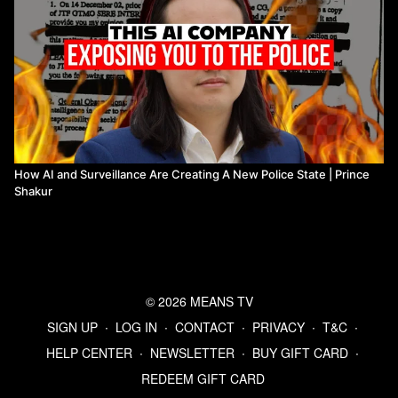
How AI and Surveillance Are Creating A New Police State | Prince
Shakur
© 2026 MEANS TV
SIGN UP
∙
LOG IN
∙
CONTACT
∙
PRIVACY
∙
T&C
∙
HELP CENTER
∙
NEWSLETTER
∙
BUY GIFT CARD
∙
REDEEM GIFT CARD