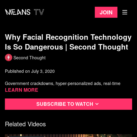
Join
Why Facial Recognition Technology
Is So Dangerous | Second Thought
Second Thought
Published on July 3, 2020
Government crackdowns, hyper-personalized ads, real-time
location tracking of citizens.
Learn more
Mass surveillance is a growing threat in the modern world.
Subscribe to watch
In this episode, we'll take a look at why it's so dangerous.
Related Videos
Watch more Second Thought