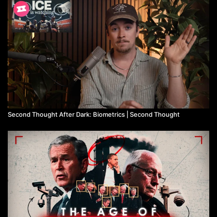
Citations:
Law enforcement database study:
https://www.perpetuallineup.org/
Palantir:
https://www.bloomberg.com/features/2018-palantir-
peter-thiel/
Racial and gender bias:
https://news.mit.edu/2018/study-finds-
gender-skin-type-bias-artificial-intelligence-systems-0212
Harrisburg University press release:
https://archive.is/N1HVe
Big companies stepping away from facial recognition:
https://www.cpomagazine.com/data-privacy/u-s-protests-have-
caused-tech-giants-to-rethink-sales-of-facial-recognition-
technology-to-police/
Second Thought After Dark: Biometrics | Second Thought