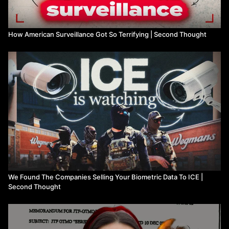
How American Surveillance Got So Terrifying | Second Thought
We Found The Companies Selling Your Biometric Data To ICE |
Second Thought