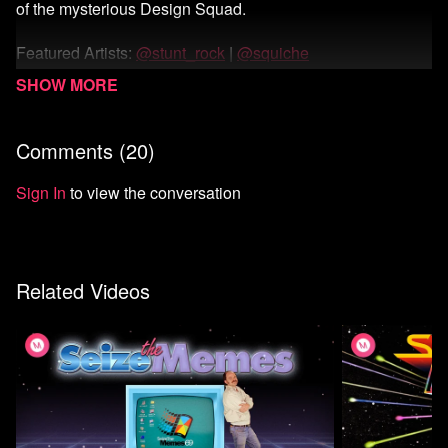
of the mysterious Design Squad.
Featured Artists:
@stunt_rock
|
@squiche
Watch Season 1
Comments (
20
)
Sign In
to view the conversation
Related Videos