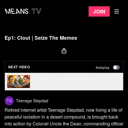
Join
Ep1: Clout | Seize The Memes
NEXT VIDEO
Autoplay
Is There a Pro-Labor Abundance? | TVLR
Teenage Stepdad
Retired internet artist Teenage Stepdad, now living a life of
peaceful isolation in a desert compound, is brought back
into action by Colonel Uncle the Dean, commanding officer