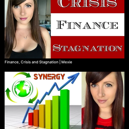
Kathrin:
https://www.youtube.com/c/KathrinYTchannel
Ash (DarrowVania):
https://twitter.com/darrowvania
Javi (A Leftist Loudmouth):
https://www.youtube.com/c/Cu%C3%B1adodeizquierdas
Finance, Crisis and Stagnation ​| Mexie
A Few Resources:
The Overjustification Effect Explained:
https://thedecisionlab.com/biases/overjustification-effect