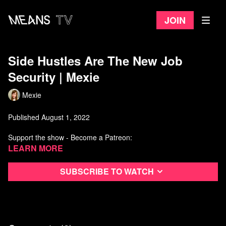
Join
Side Hustles Are The New Job
Security ​| Mexie
Mexie
Published August 1, 2022
Support the show - Become a Patreon:
https://www.patreon.com/Mexie
Learn more
One time tip / donation:
https://www.paypal.me/MexieYT
Subscribe to watch
Stickers:
https://www.mexiestore.com/
___