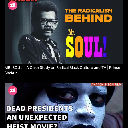
showing us what solidarity looks like on screen.
Watch more from Prince Shakur
MR. SOUL! | A Case Study on Radical Black Culture and TV | Prince
Shakur