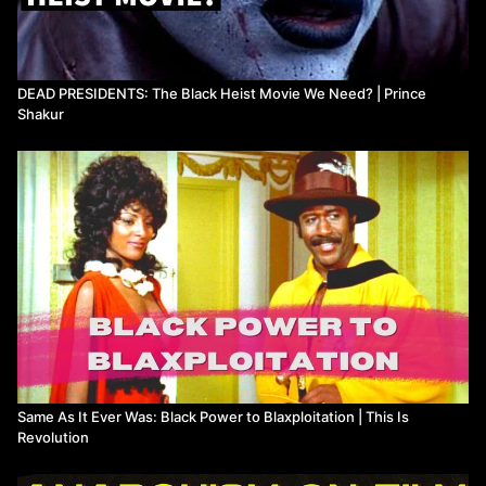
DEAD PRESIDENTS: The Black Heist Movie We Need? | Prince
Shakur
Same As It Ever Was: Black Power to Blaxploitation | This Is
Revolution