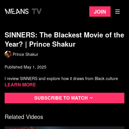
Join
SINNERS: The Blackest Movie of the
Year? | Prince Shakur
Prince Shakur
Published May 1, 2025
I review SINNERS and explore how it draws from Black culture
and the blues, serving as both a cinematic statement and a
Learn more
political gesture. I
Subscribe to watch
unpack how director Ryan Coogler channels radical Black
inspiration to craft a story rooted in resistance, grief, and
community.
Related Videos
SINNERS isn’t just a film — it’s an affinity group in motion,