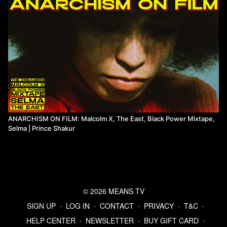
ANARCHISM ON FILM: Malcolm X, The East, Black Power Mixtape,
Selma | Prince Shakur
© 2026 MEANS TV
SIGN UP
∙
LOG IN
∙
CONTACT
∙
PRIVACY
∙
T&C
∙
HELP CENTER
∙
NEWSLETTER
∙
BUY GIFT CARD
∙