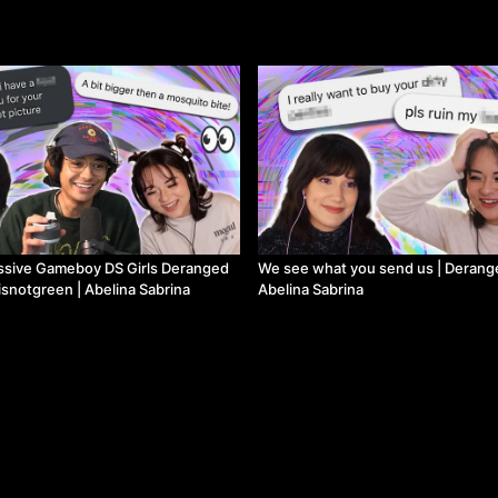
ve Gameboy DS Girls Deranged
We see what you send us | Derang
isnotgreen | Abelina Sabrina
Abelina Sabrina