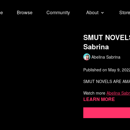
e
Browse
Community
About
Stor
SMUT NOVELS 
Sabrina
Abelina Sabrina
Published on May 9, 202
SMUT NOVELS ARE AMA
Watch more
Abelina Sabr
Learn more