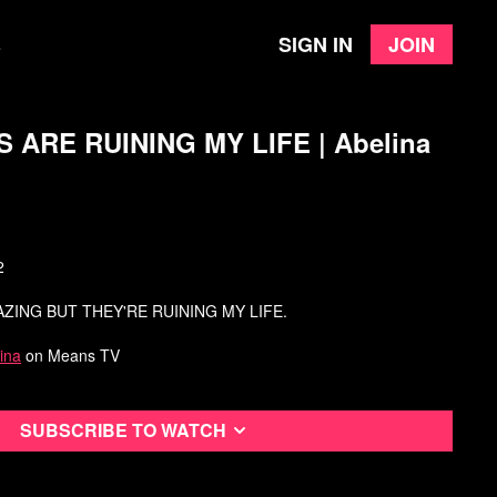
Sign in
Join
e
ARE RUINING MY LIFE | Abelina
2
ZING BUT THEY'RE RUINING MY LIFE.
ina
on Means TV
Subscribe to watch