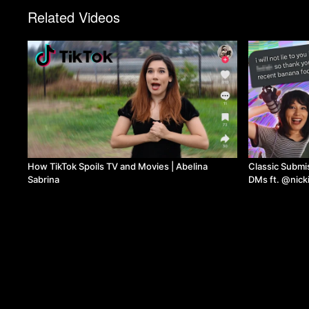
Related Videos
How TikTok Spoils TV and Movies | Abelina
Classic Submissi
Sabrina
DMs ft. @nick