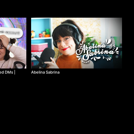
ed DMs |
Abelina Sabrina