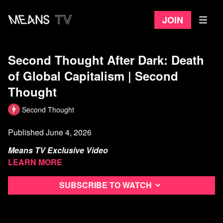
Join
Second Thought After Dark: Death
of Global Capitalism | Second
Thought
Second Thought
Published June 4, 2026
Means TV Exclusive Video
Learn more
...or is it?
Subscribe to watch
Watch more from Second Thought