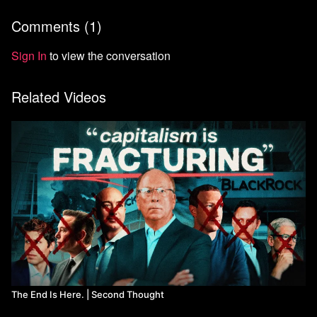
Comments (
1
)
Sign In
to view the conversation
Related Videos
The End Is Here. | Second Thought