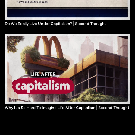
Do We Really Live Under Capitalism? | Second Thought
Why It's So Hard To Imagine Life After Capitalism | Second Thought