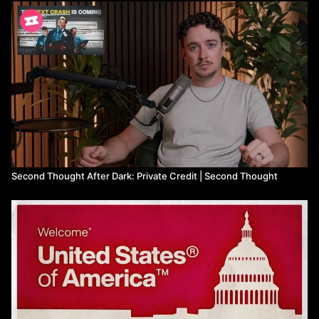
Second Thought After Dark: Private Credit | Second Thought