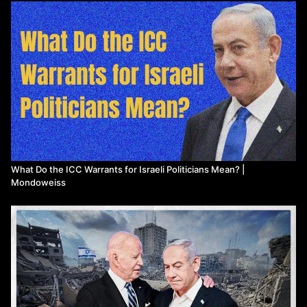
Plitnick, M. (2024, May 21). Biden and Congress are
destroying international law for Israel. Mondoweiss.
https://mondoweiss.net/2024/05/biden-
...
Posner, E. A., & Yoo, J. C. (2004). Judicial Independence in
International Tribunals. California Law Review, 93(1), 1-74.
Raedler, T. (2024, May 21). No Equivalence: Biden Defends
Israel After ICC Requests Arrest Warrants. Al Jazeera.
Retrieved from
https://www.aljazeera.com/news/2024/5
...
Rome Statute of the International Criminal Court. (1998).
Retrieved from
https://www.icc-cpi.int/resource-libr
...
The Guardian. (2023, March 18). Joe Biden welcomes ICC
arrest warrant for Vladimir Putin. The Guardian.
https://www.theguardian.com/us-news/2
...
What Do the ICC Warrants for Israeli Politicians Mean? |
Mondoweiss
Turse, N. (2013). Kill Anything That Moves: The Real
American War in Vietnam. Picador USA.
United Nations Security Council. (2020). The Age of Power
Rivalry: The Security Council at 75. Retrieved from
https://www.un.org/securitycouncil/si
...
Yale Law Journal. (2009). Universal Exceptionalism in
International Law. Yale Law Journal, 118, 1762-1798.
Yoo, J. (2003). International Law and the War on Terrorism.
California Law Review, 91(5), 1699-1744.