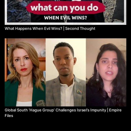
Yoo, J. C. (2024, May 20). Biden Administration’s Response to
ICC Israel Arrest Warrants. Jacobin. Retrieved from
https://jacobin.com/2024/05/icc-israe
...
Watch more from Second Thought
What Happens When Evil Wins? | Second Thought
Global South ‘Hague Group’ Challenges Israel’s Impunity | Empire
Files