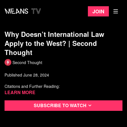
Join
Why Doesn’t International Law
Apply to the West? | Second
Thought
Second Thought
Published June 28, 2024
Citations and Further Reading:
Learn more
Biden, J. (2024, May 20). Statement from President Joe Biden
on the Warrant Applications by the International Criminal
Court. Retrieved from
https://www.whitehouse.gov/briefing-r
...
Subscribe to watch
Chavez, N., & McKenzie, D. (2024, May 20). Biden Denounces
ICC Warrant Against Israeli Officials. CNN. Retrieved from
https://www.cnn.com/2024/05/20/politi
...
Gambrell, J. (2024, May 20). Israel, Iran, Hamas: Latest