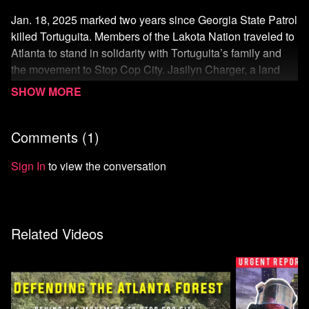
Jan. 18, 2025 marked two years since Georgia State Patrol
killed Tortuguita. Members of the Lakota Nation traveled to
Atlanta to stand in solidarity with Tortuguita’s family and
the movement to Stop Cop City. Jasilyn Charger, a land
defender of the Cheyenne River Sioux Tribe, talks about
the interconnectedness of Standing Rock and the battle
against Cop City.
Comments (
1
)
Watch more from Atlanta Community Press Collective
Sign In
to view the conversation
Related Videos