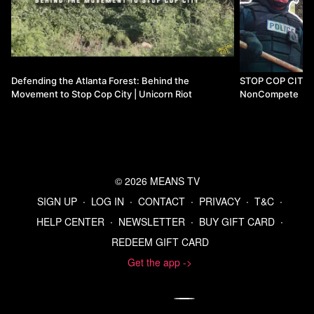
Defending the Atlanta Forest: Behind the
STOP COP CITY - t
Movement to Stop Cop City | Unicorn Riot
NonCompete
© 2026 MEANS TV
SIGN UP
∙
LOG IN
∙
CONTACT
∙
PRIVACY
∙
T&C
∙
HELP CENTER
∙
NEWSLETTER
∙
BUY GIFT CARD
∙
REDEEM GIFT CARD
Get the app ->