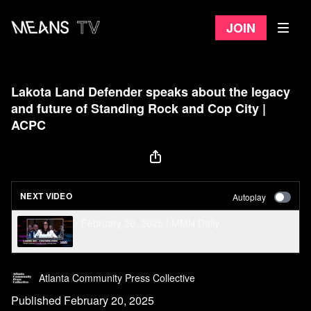
Join
Lakota Land Defender speaks about the legacy
and future of Standing Rock and Cop City |
ACPC
NEXT VIDEO
Autoplay
February 20, 2025 | MMN Daily
Atlanta Community Press Collective
Published February 20, 2025