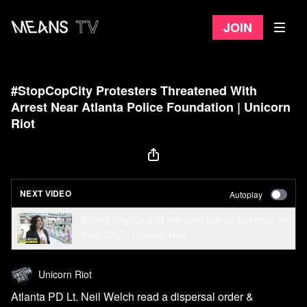
Join
#StopCopCity Protesters Threatened With
Arrest Near Atlanta Police Foundation | Unicorn
Riot
NEXT VIDEO
Autoplay
Atlanta City Council member Liliana Bakhtiari on
“Cop City” | Unicorn Riot
Unicorn Riot
Atlanta PD Lt. Neil Welch read a dispersal order &