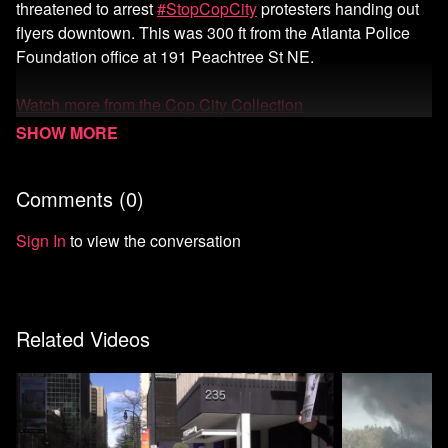
threatened to arrest
#StopCopCity
protesters handing out
flyers downtown. This was 300 ft from the Atlanta Police
Foundation office at 191 Peachtree St NE.
Watch more from the Cop City Collection
Watch more Unicorn Riot
Comments (
0
)
Start your 7-day free trial of Means TV
Donate to Means TV
Sign In
to view the conversation
Related Videos