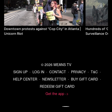
Downtown protests against "Cop City" in Atlanta |
Hundreds of 'Cop
Unicorn Riot
Surveillance Outp
Unicorn Riot
© 2026 MEANS TV
SIGN UP
∙
LOG IN
∙
CONTACT
∙
PRIVACY
∙
T&C
∙
HELP CENTER
∙
NEWSLETTER
∙
BUY GIFT CARD
∙
REDEEM GIFT CARD
Get the app ->