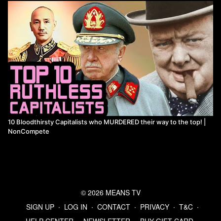
10 Bloodthirsty Capitalists who MURDERED their way to the top! |
NonCompete
© 2026 MEANS TV
SIGN UP
∙
LOG IN
∙
CONTACT
∙
PRIVACY
∙
T&C
∙