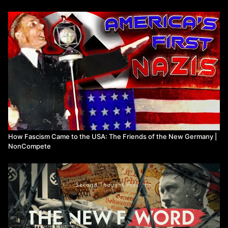
This is his story.
Watch more from NonCompete
How Fascism Came to the USA: The Friends of the New Germany |
NonCompete