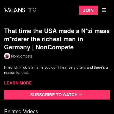
Join
That time the USA made a N*zi mass
m*rderer the richest man in
Germany | NonCompete
NonCompete
Friedrich Flick is a name you don't hear very often, and there's a
reason for that.
He was an architect of German g*nocide during World War II and
Learn more
profited directly from his war crimes.
Subscribe to watch
He was convicted at Nuremburg and then freed early by the USA,
who gave him back his empire and made him the richest man in
Germany.
Related Videos