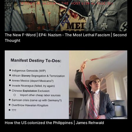
The New F-Word | EP4: Nazism - The Most Lethal Fascism | Second
Thought
How the US colonized the Philippines | James Rehwald