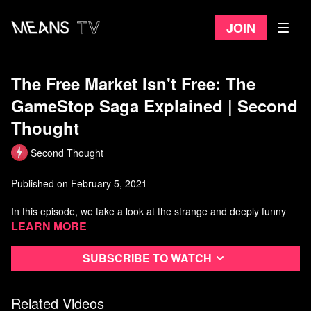
Join
The Free Market Isn't Free: The
GameStop Saga Explained | Second
Thought
Second Thought
Published on February 5, 2021
In this episode, we take a look at the strange and deeply funny
spectacle of a bunch of normal people tanking a hedge fund, but
Learn more
more importantly, we analyze what the subsequent crackdown
shows us about the "free market."
Subscribe to watch
Watch more Second Thought
Related Videos