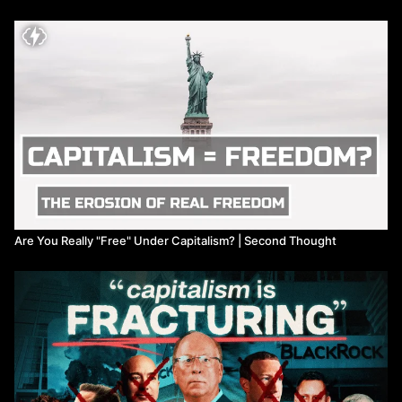
Are You Really "Free" Under Capitalism? | Second Thought