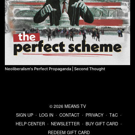
Neoliberalism's Perfect Propaganda | Second Thought
© 2026 MEANS TV
SIGN UP
∙
LOG IN
∙
CONTACT
∙
PRIVACY
∙
T&C
∙
HELP CENTER
∙
NEWSLETTER
∙
BUY GIFT CARD
∙
REDEEM GIFT CARD