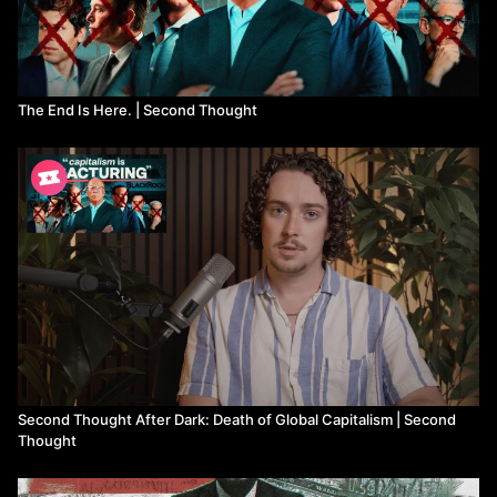
The End Is Here. | Second Thought
Second Thought After Dark: Death of Global Capitalism | Second
Thought