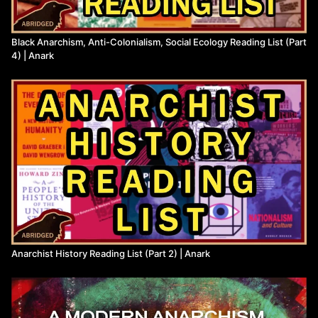
Black Anarchism, Anti-Colonialism, Social Ecology Reading List (Part
4) | Anark
Anarchist History Reading List (Part 2) | Anark