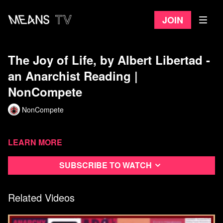
Join
The Joy of Life, by Albert Libertad -
an Anarchist Reading |
NonCompete
NonCompete
Learn more
Subscribe to watch
Related Videos