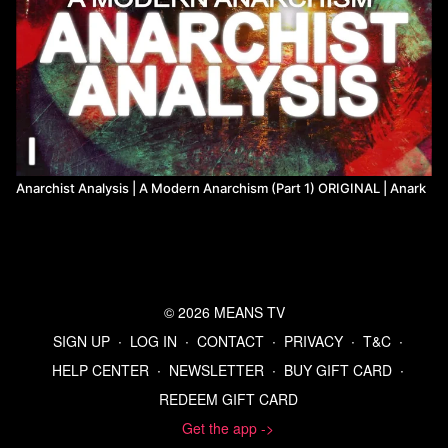
Anarchist Analysis | A Modern Anarchism (Part 1) ORIGINAL | Anark
© 2026 MEANS TV
SIGN UP
∙
LOG IN
∙
CONTACT
∙
PRIVACY
∙
T&C
∙
HELP CENTER
∙
NEWSLETTER
∙
BUY GIFT CARD
∙
REDEEM GIFT CARD
Get the app ->