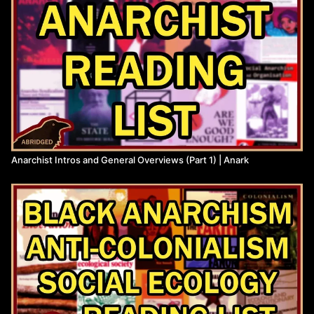
Anarchist Intros and General Overviews (Part 1) | Anark