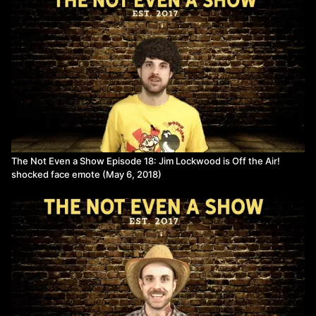
The Not Even a Show Episode 18: Jim Lockwood is Off the Air!
shocked face emote (May 6, 2018)