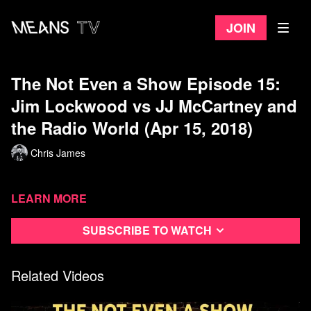
Join
The Not Even a Show Episode 15:
Jim Lockwood vs JJ McCartney and
the Radio World (Apr 15, 2018)
Chris James
Learn more
Subscribe to watch
Related Videos