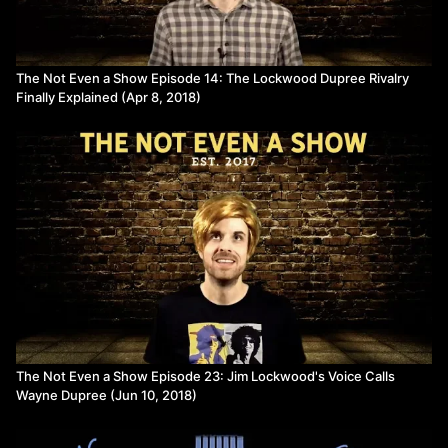
The Not Even a Show Episode 14: The Lockwood Dupree Rivalry
Finally Explained (Apr 8, 2018)
The Not Even a Show Episode 23: Jim Lockwood's Voice Calls
Wayne Dupree (Jun 10, 2018)