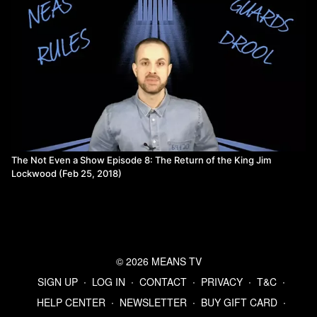
The Not Even a Show Episode 8: The Return of the King Jim
Lockwood (Feb 25, 2018)
© 2026 MEANS TV
SIGN UP
∙
LOG IN
∙
CONTACT
∙
PRIVACY
∙
T&C
∙
HELP CENTER
∙
NEWSLETTER
∙
BUY GIFT CARD
∙