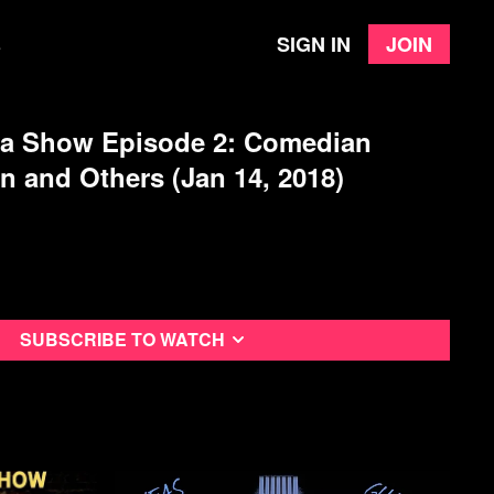
Sign in
Join
e
 a Show Episode 2: Comedian
 and Others (Jan 14, 2018)
Subscribe to watch