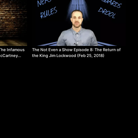
The Infamous
The Not Even a Show Episode 8: The Return of
McCartney
the King Jim Lockwood (Feb 25, 2018)