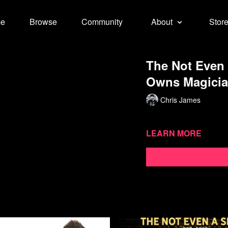
e
Browse
Community
About
Stor
The Not Even
Owns Magician
Chris James
Learn more