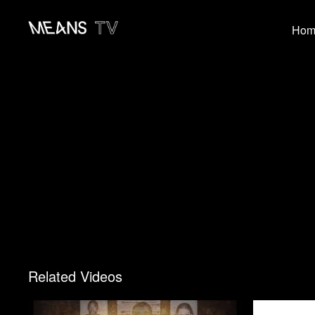
Hom
Related Videos