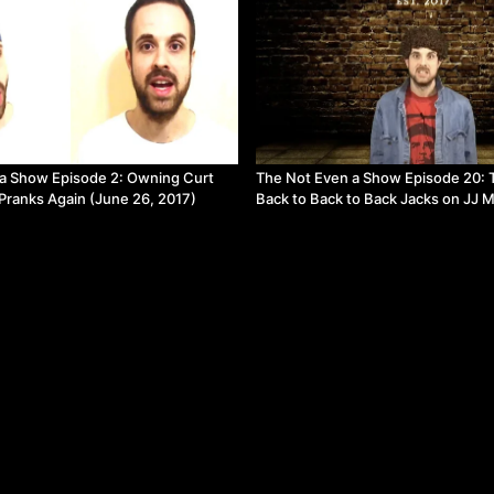
a Show Episode 2: Owning Curt
The Not Even a Show Episode 20: 
 Pranks Again (June 26, 2017)
Back to Back to Back Jacks on JJ 
(May 20, 2018)