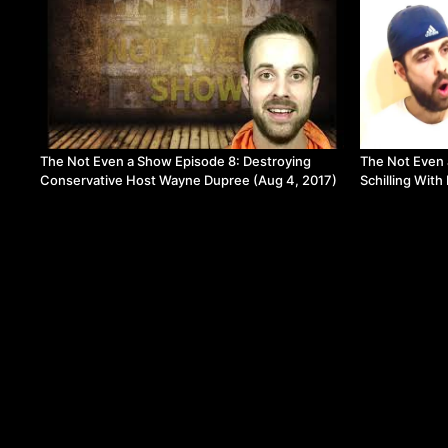
The Not Even a Show Episode 8: Destroying
The Not Even 
Conservative Host Wayne Dupree (Aug 4, 2017)
Schilling With