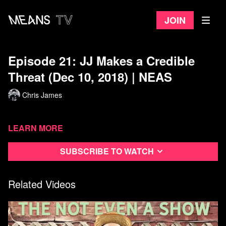
Join
Episode 21: JJ Makes a Credible
Threat (Dec 10, 2018) | NEAS
Chris James
Learn more
Subscribe to watch
Related Videos