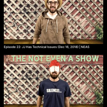
Episode 22: JJ Has Technical Issues (Dec 16, 2018) | NEAS