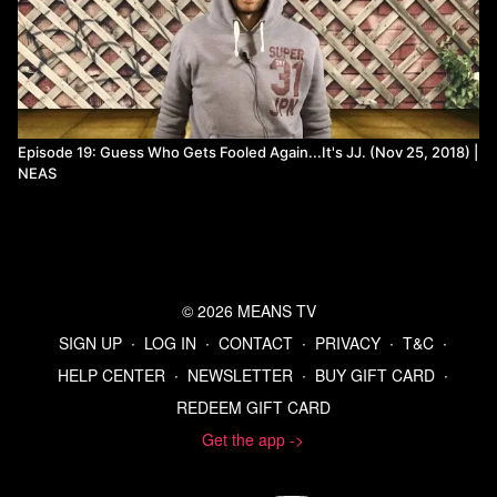
Episode 19: Guess Who Gets Fooled Again...It's JJ. (Nov 25, 2018) |
NEAS
© 2026 MEANS TV
SIGN UP
∙
LOG IN
∙
CONTACT
∙
PRIVACY
∙
T&C
∙
HELP CENTER
∙
NEWSLETTER
∙
BUY GIFT CARD
∙
REDEEM GIFT CARD
Get the app ->