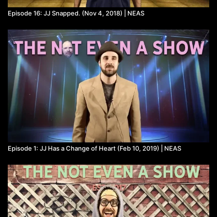
Episode 16: JJ Snapped. (Nov 4, 2018) | NEAS
Episode 1: JJ Has a Change of Heart (Feb 10, 2019) | NEAS