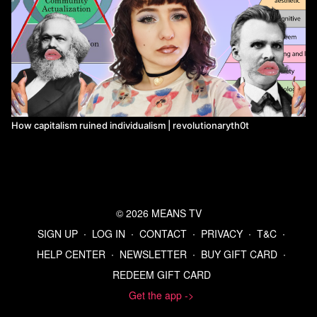
How capitalism ruined individualism | revolutionaryth0t
© 2026 MEANS TV
SIGN UP
∙
LOG IN
∙
CONTACT
∙
PRIVACY
∙
T&C
∙
HELP CENTER
∙
NEWSLETTER
∙
BUY GIFT CARD
∙
REDEEM GIFT CARD
Get the app ->