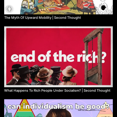
The Myth Of Upward Mobility | Second Thought
What Happens To Rich People Under Socialism? | Second Thought