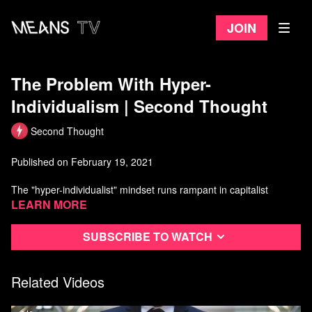
Join
The Problem With Hyper-
Individualism | Second Thought
Second Thought
Published on February 19, 2021
The "hyper-individualist" mindset runs rampant in capitalist
nations, especially the US, where it's praised as "hard work" and
Learn more
"common sense."
Subscribe to watch
In this episode, we take a look at why the individualist mindset is
counterproductive and an utterly absurd way to view the world.
Related Videos
Watch more Second Thought