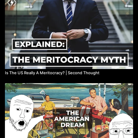
Further Reading:
https://www.opportunityatlas.org/
https://opportunityinsights.org/wp-
content/uploads/2018/10/atlas_paper.pdf
https://www.marketwatch.com/story/this-chart-shows-that-
your-parents-income-determines-your-future-2015-07-24
Is The US Really A Meritocracy? | Second Thought