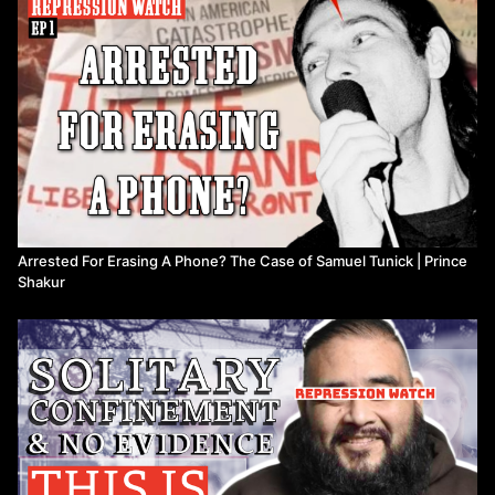
Arrested For Erasing A Phone? The Case of Samuel Tunick | Prince
Shakur