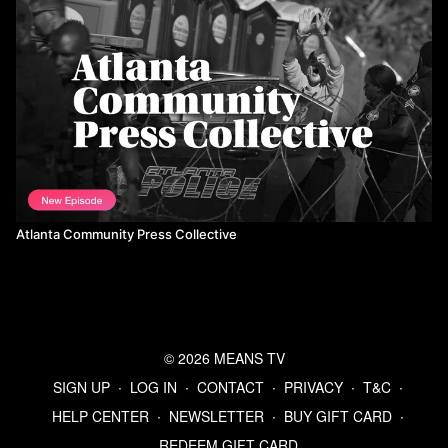
Atlanta Community Press Collective
© 2026 MEANS TV
SIGN UP
∙
LOG IN
∙
CONTACT
∙
PRIVACY
∙
T&C
∙
HELP CENTER
∙
NEWSLETTER
∙
BUY GIFT CARD
∙
REDEEM GIFT CARD