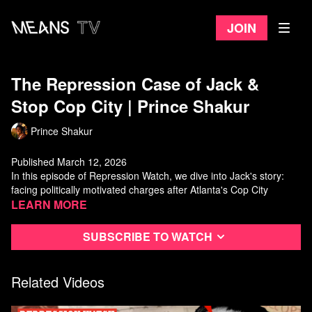
Join
The Repression Case of Jack &
Stop Cop City | Prince Shakur
Prince Shakur
Published March 12, 2026
In this episode of Repression Watch, we dive into Jack's story:
facing politically motivated charges after Atlanta's Cop City
protests, navigating an Alford plea to avoid a 20-year sentence,
Learn more
and surviving two years under intense state surveillance.
Watch more from Prince Shakur on Means TV.
Subscribe to watch
Related Videos