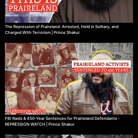
The Repression of Praireland: Arrested, Held in Solitary, and
Charged With Terrorism | Prince Shakur
FBI Raids & 450-Year Sentences for Prairieland Defendants -
REPRESSION WATCH | Prince Shakur