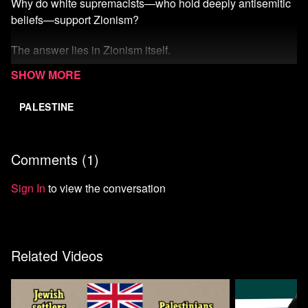
Why do white supremacists—who hold deeply antisemitic
beliefs—support Zionism?
The answer lies in Zionism itself.
Watch more from Mondoweiss
PALESTINE
Comments (
1
)
Sign In
to view the conversation
Related Videos