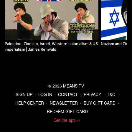
Palestine, Zionism, Israel, Western colonialism & US
Nazism and Zion
imperialism | James Rehwald
© 2026 MEANS TV
SIGN UP
∙
LOG IN
∙
CONTACT
∙
PRIVACY
∙
T&C
∙
HELP CENTER
∙
NEWSLETTER
∙
BUY GIFT CARD
∙
REDEEM GIFT CARD
Get the app ->