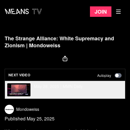
Join
The Strange Alliance: White Supremacy and
Zionism | Mondoweiss
NEXT VIDEO
Autoplay
May 28, 2025 | MMN Daily
Mondoweiss
Published May 25, 2025