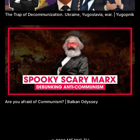
The Trap of Decommunization. Ukraine, Yugoslavia, war. | Yugopnik
Are you afraid of Communism? | Balkan Odyssey