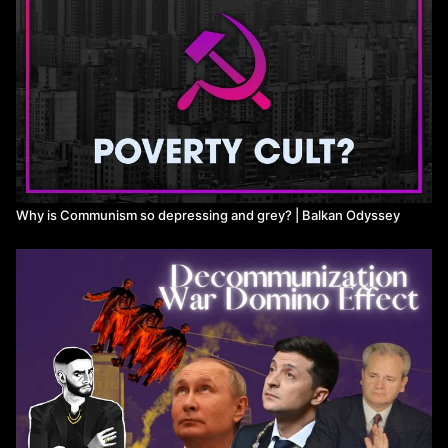
Why is Communism so depressing and grey? | Balkan Odyssey