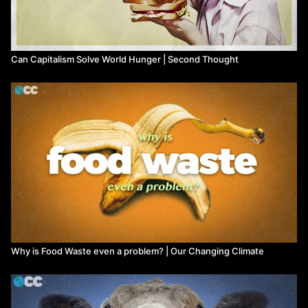
Can Capitalism Solve World Hunger | Second Thought
Why is Food Waste even a problem? | Our Changing Climate