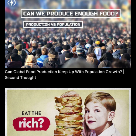
Can Global Food Production Keep Up With Population Growth? |
Second Thought