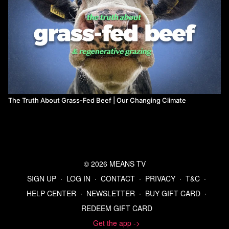
The Truth About Grass-Fed Beef | Our Changing Climate
© 2026 MEANS TV
SIGN UP
∙
LOG IN
∙
CONTACT
∙
PRIVACY
∙
T&C
∙
HELP CENTER
∙
NEWSLETTER
∙
BUY GIFT CARD
∙
REDEEM GIFT CARD
Get the app ->