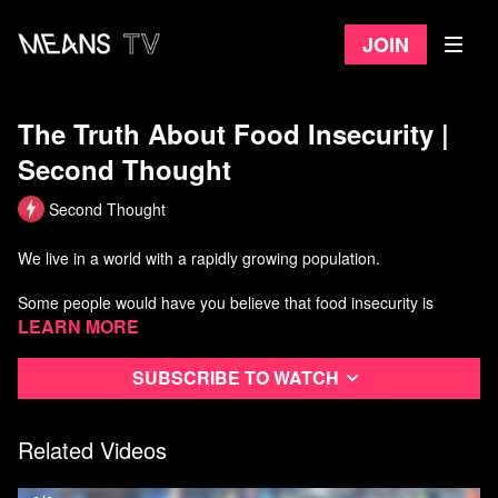
Join
The Truth About Food Insecurity |
Second Thought
Second Thought
We live in a world with a rapidly growing population.
Some people would have you believe that food insecurity is
caused by overpopulation, or that we've reached the earth's
Learn more
carrying capacity. Is that really the case?
Subscribe to watch
In this episode, we'll take a brief look at the data and figure out
why some people have so much food, and others are starving.
Related Videos
Watch more Second Thought