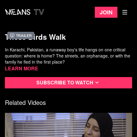
Join
These Birds Walk
Trailer
In Karachi, Pakistan, a runaway boy's life hangs on one critical
question: where is home? The streets, an orphanage, or with the
family he fled in the first place?
Simultaneously heart-wrenching and life-affirming,
Learn more
These Birds
Walk
documents the struggles of these wayward street children
and the samaritans looking out for them in this ethereal and
Subscribe to watch
inspirational story of resilience.
Directed by Omar Mullick and Bassam Tariq
Released in 2013
Related Videos