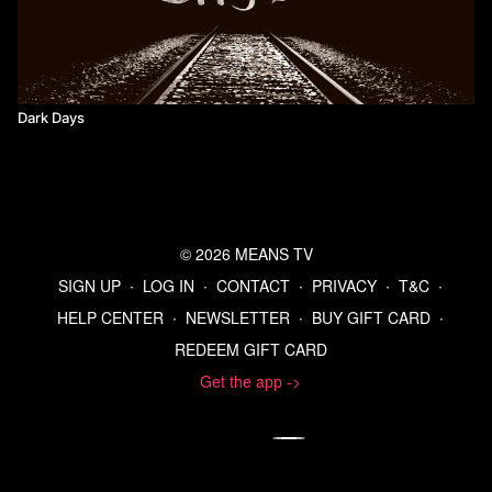
Dark Days
© 2026 MEANS TV
SIGN UP
∙
LOG IN
∙
CONTACT
∙
PRIVACY
∙
T&C
∙
HELP CENTER
∙
NEWSLETTER
∙
BUY GIFT CARD
∙
REDEEM GIFT CARD
Get the app ->