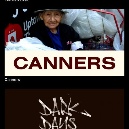
Canners