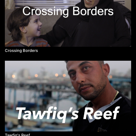
Crossing Borders
Tawfiq's Reef