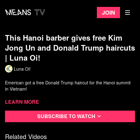
Join
This Hanoi barber gives free Kim
Jong Un and Donald Trump haircuts
| Luna Oi!
Luna Oi!
Emerican got a free Donald Trump haircut for the Hanoi summit
in Vietnam!
Patreon:
Learn more
https://www.patreon.com/lunaoi
Subscribe to watch
Related Videos