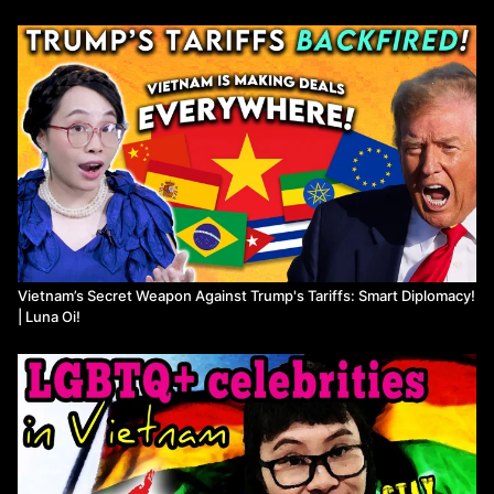
Vietnam’s Secret Weapon Against Trump's Tariffs: Smart Diplomacy!
| Luna Oi!