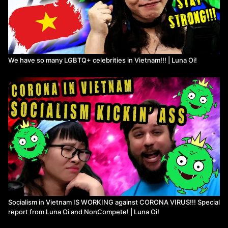
We have so many LGBTQ+ celebrities in Vietnam!!! | Luna Oi!
Socialism in Vietnam IS WORKING against CORONA VIRUS!!! Special
report from Luna Oi and NonCompete! | Luna Oi!