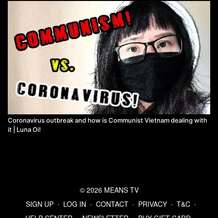
Coronavirus outbreak and how is Communist Vietnam dealing with
it | Luna Oi!
© 2026 MEANS TV
SIGN UP
∙
LOG IN
∙
CONTACT
∙
PRIVACY
∙
T&C
∙