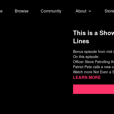
e
Browse
Community
About
Stor
This is a Show
Lines
Bonus episode from mid s
On this episode:
Officer Steve Patrolling 
Patriot Pete calls a new o
Watch more
Not Even a 
Learn more