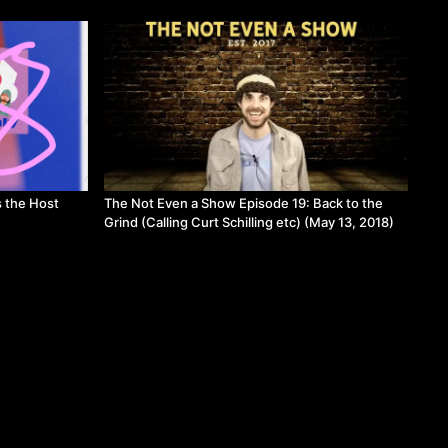
s the Host
The Not Even a Show Episode 19: Back to the
Grind (Calling Curt Schilling etc) (May 13, 2018)