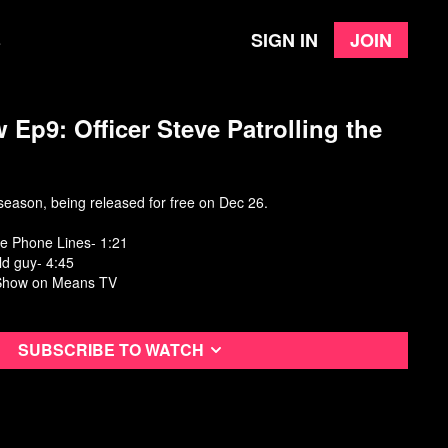
Sign in
Join
e
 Ep9: Officer Steve Patrolling the
eason, being released for free on Dec 26.
the Phone Lines- 1:21
ld guy- 4:45
Show
on Means TV
Subscribe to watch