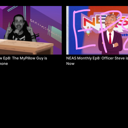
 Ep8: The MyPillow Guy is
NEAS Monthly Ep8: Officer Steve i
Phone
Now