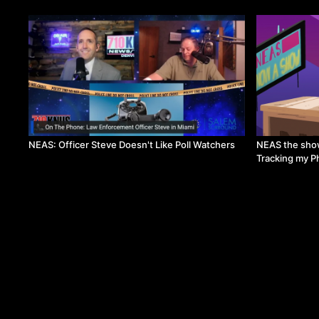
NEAS: Officer Steve Doesn't Like Poll Watchers
NEAS the show
Tracking my 