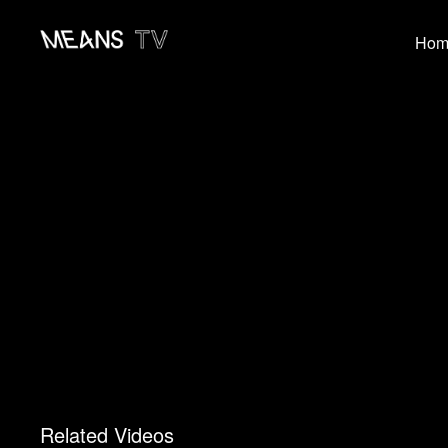
Hom
Related Videos