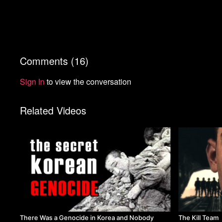
Comments (
16
)
Sign In
to view the conversation
Related Videos
There Was a Genocide in Korea and Nobody
The Kill Team