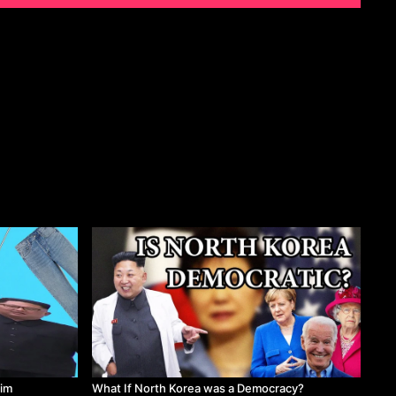
kim
What If North Korea was a Democracy?