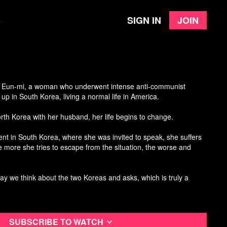
Sign in
Join
e
n Eun-mi
, a woman who underwent intense anti-communist
up in South Korea, living a normal life in America.
North Korea with her husband, her life begins to change.
nt in South Korea, where she was invited to speak, she suffers
 more she tries to escape from the situation, the worse and
ay we think about the two Koreas and asks, which is truly a
Subscribe to watch