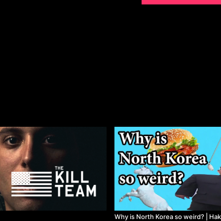
Released in 2017
Why is North Korea so weird? | Ha