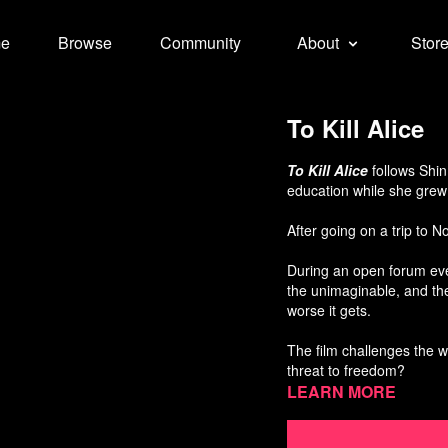
e
Browse
Community
About
Stor
To Kill Alice
To Kill Alice
follows Shi
education while she grew 
After going on a trip to 
During an open forum eve
the unimaginable, and the
worse it gets.
The film challenges the w
threat to freedom?
Learn more
Directed by Sangkyu Kim