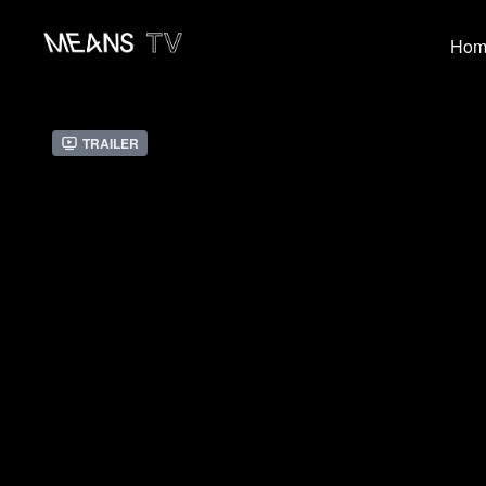
Hom
Trailer