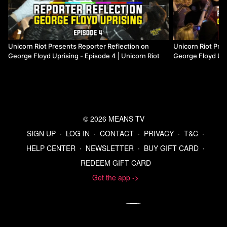
The other chefs included: Chef Alex Roberts of Brasa and
Alma; Chef Nick Hall from Caribbean Kitchen; Chefs
Sameh Wadi and Saed Wadi of World Street Kitchen and
and Grand Catch; and Chef Andrew Zimmern of Lucky
Unicorn Riot Presents Reporter Reflection on
Unicorn Riot Pre
Cricket and Food Network.
George Floyd Uprising - Episode 4 | Unicorn Riot
George Floyd Upri
Riot
Watch more from the Movement for Black Lives Collection
Watch more Unicorn Riot
© 2026 MEANS TV
Start your 7-day free trial of Means TV
SIGN UP
∙
LOG IN
∙
CONTACT
∙
PRIVACY
∙
T&C
∙
HELP CENTER
∙
NEWSLETTER
∙
BUY GIFT CARD
∙
Donate to Means TV
REDEEM GIFT CARD
Get the app ->