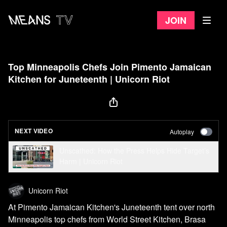
Join
Top Minneapolis Chefs Join Pimento Jamaican
Kitchen for Juneteenth | Unicorn Riot
NEXT VIDEO
Autoplay
Unscathed: How the Press Helps Hide Target’s
Harm | Unicorn Riot
Unicorn Riot
At Pimento Jamaican Kitchen's Juneteenth tent over north
Minneapolis top chefs from World Street Kitchen, Brasa