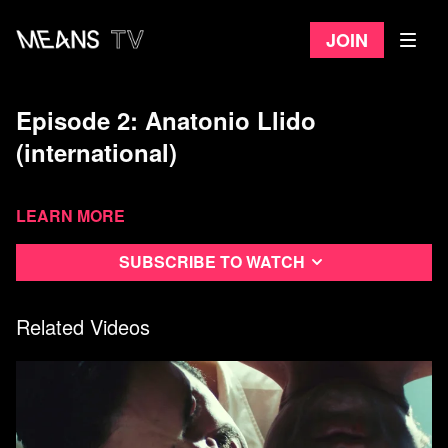
Join
Episode 2: Anatonio Llido
(international)
Learn more
Subscribe to watch
Related Videos