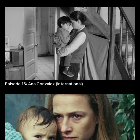
Episode 16: Ana Gonzalez (international)