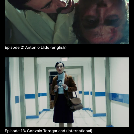
Episode 2: Antonio Llido (english)
Episode 13: Gonzalo Torogarland (international)