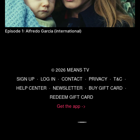
Episode 1: Alfredo Garcia (international)
© 2026 MEANS TV
SIGN UP
∙
LOG IN
∙
CONTACT
∙
PRIVACY
∙
T&C
∙
HELP CENTER
∙
NEWSLETTER
∙
BUY GIFT CARD
∙
REDEEM GIFT CARD
Get the app ->