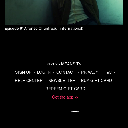
Episode 6: Alfonso Chanfreau (international)
© 2026 MEANS TV
SIGN UP
∙
LOG IN
∙
CONTACT
∙
PRIVACY
∙
T&C
∙
HELP CENTER
∙
NEWSLETTER
∙
BUY GIFT CARD
∙
REDEEM GIFT CARD
Get the app ->