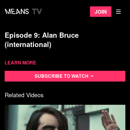
Join
Episode 9: Alan Bruce
(international)
Learn more
Subscribe to watch
Related Videos