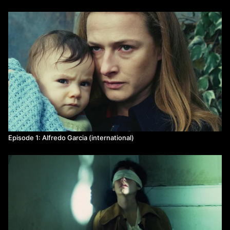
Episode 1: Alfredo Garcia (international)