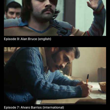
Episode 9: Alan Bruce (english)
Episode 7: Alvaro Barrios (international)