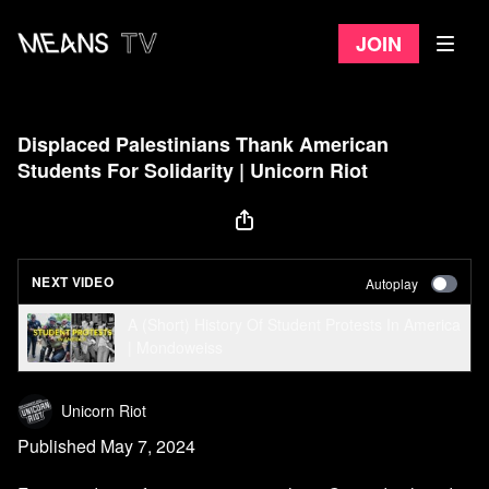
Join
Displaced Palestinians Thank American
Students For Solidarity | Unicorn Riot
NEXT VIDEO
Autoplay
A (Short) History Of Student Protests In America
| Mondoweiss
Unicorn Riot
Published May 7, 2024