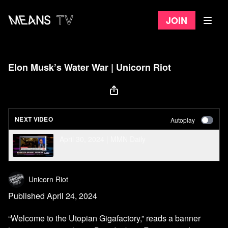
Join
Elon Musk’s Water War | Unicorn Riot
NEXT VIDEO
Autoplay
April 30, 2024 | MMN Daily
Unicorn Riot
Published April 24, 2024
“Welcome to the Utopian Gigafactory,” reads a banner